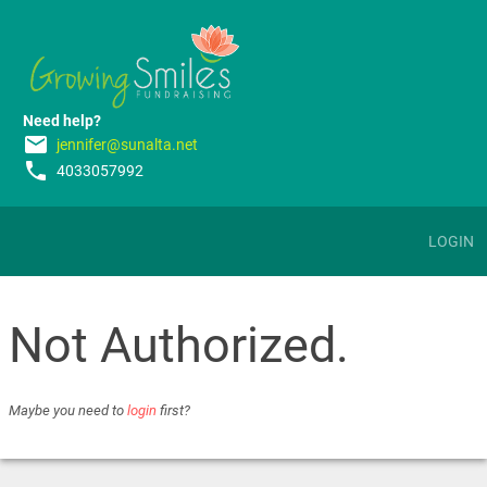
Need help?
email
jennifer@sunalta.net
phone
4033057992
LOGIN
Not Authorized.
Maybe you need to
login
first?