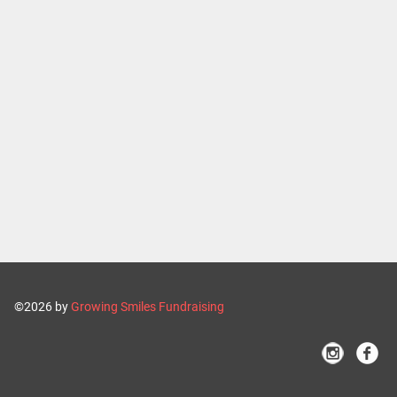
©2026 by
Growing Smiles Fundraising