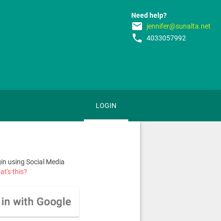
Need help?
email
jennifer@sunalta.net
phone
4033057992
LOGIN
n using Social Media
t's this?