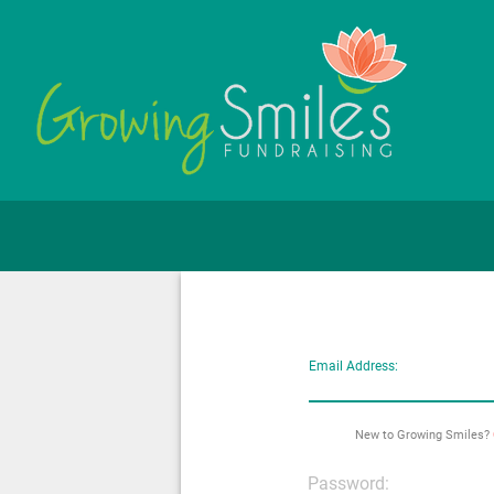
Email Address:
New to Growing Smiles?
Password: