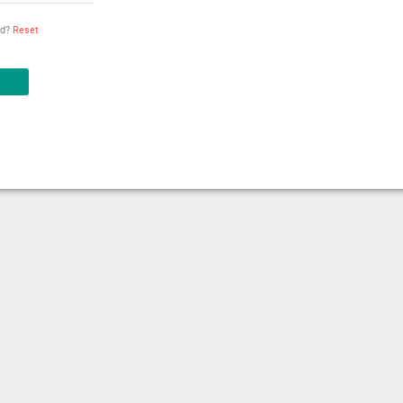
rd?
Reset