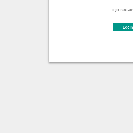
Forgot Passwo