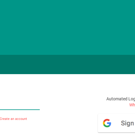
Automated Logi
Wha
Create an account